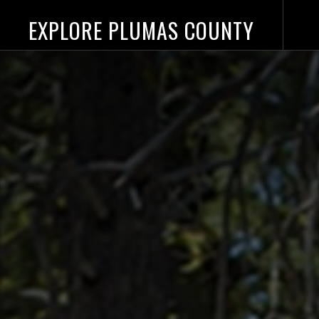
EXPLORE PLUMAS COUNTY