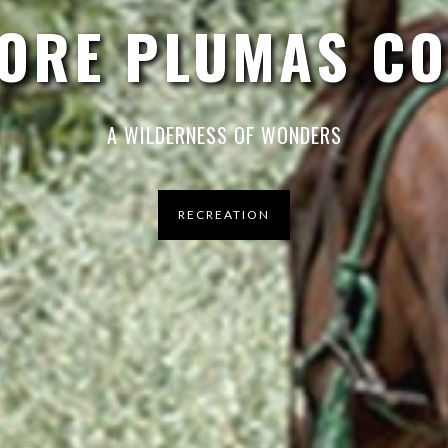
ORE PLUMAS C
A WILDERNESS OF WONDERS
RECREATION