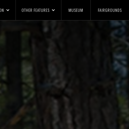
ON
OTHER FEATURES
MUSEUM
FAIRGROUNDS