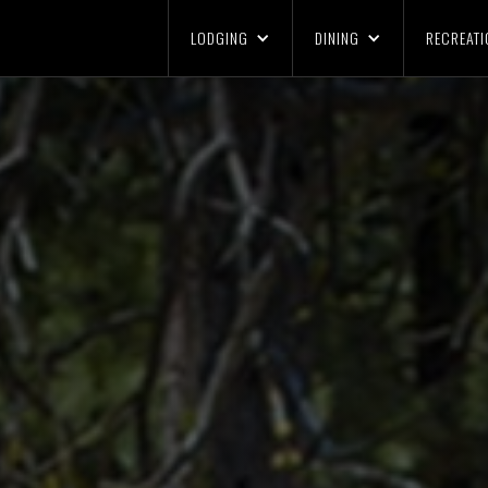
LODGING
DINING
RECREATI