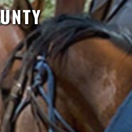
OUNTY