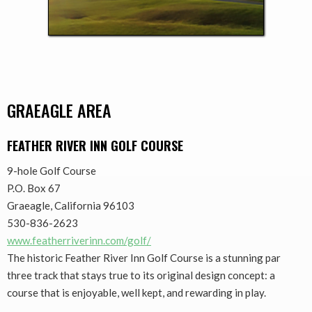
GRAEAGLE AREA
FEATHER RIVER INN GOLF COURSE
9-hole Golf Course
P.O. Box 67
Graeagle, California 96103
530-836-2623
www.featherriverinn.com/golf/
The historic Feather River Inn Golf Course is a stunning par
three track that stays true to its original design concept: a
course that is enjoyable, well kept, and rewarding in play.