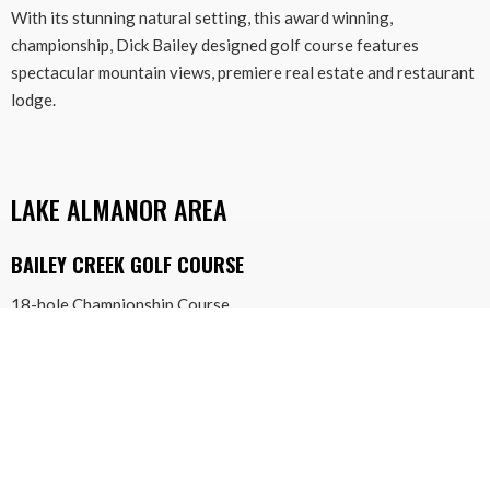
With its stunning natural setting, this award winning,
championship, Dick Bailey designed golf course features
spectacular mountain views, premiere real estate and restaurant
lodge.
LAKE ALMANOR AREA
BAILEY CREEK GOLF COURSE
18-hole Championship Course
433 Durkin Drive
Lake Almanor, California 96137
530-259-4653
baileycreek.com
Bailey Creek is a stunning course with more than fifty sand
bunkers, four shimmering lakes, inviting Kentucky blue grass