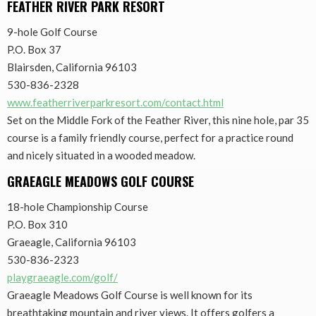
FEATHER RIVER PARK RESORT
9-hole Golf Course
P.O. Box 37
Blairsden, California 96103
530-836-2328
www.featherriverparkresort.com/contact.html
Set on the Middle Fork of the Feather River, this nine hole, par 35
course is a family friendly course, perfect for a practice round
and nicely situated in a wooded meadow.
GRAEAGLE MEADOWS GOLF COURSE
18-hole Championship Course
P.O. Box 310
Graeagle, California 96103
530-836-2323
playgraeagle.com/golf/
Graeagle Meadows Golf Course is well known for its
breathtaking mountain and river views. It offers golfers a