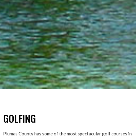
GOLFING
Plumas County has some of the most spectacular golf courses in