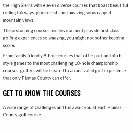
the High Sierra with eleven diverse courses that boast beautiful
rolling fairways, pine forests and amazing snow capped
mountain views.
These stunning courses and environment provide first class
golfing experiences so amazing, you might not bother keeping
score.
From family friendly 9-hole courses that offer putt and pitch
style games to the most challenging 18-hole championship
courses, golfers will be treated to an unrivaled golf experience
that only Plumas County can offer.
GET TO KNOW THE COURSES
A wide range of challenges and fun await you at each Plumas
County golf course.