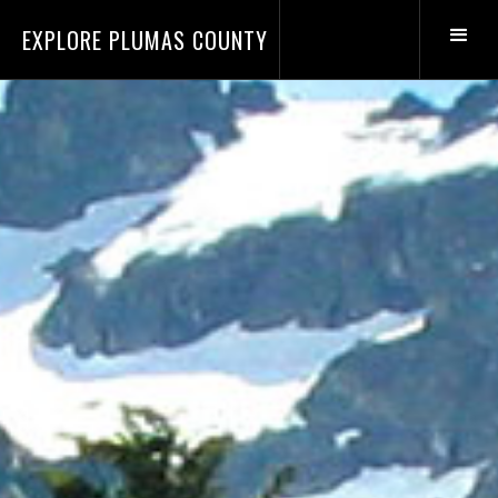
EXPLORE PLUMAS COUNTY