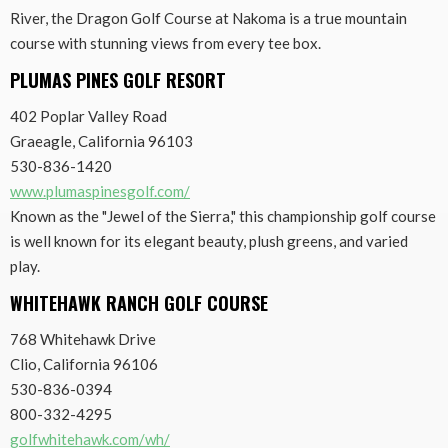
River, the Dragon Golf Course at Nakoma is a true mountain
course with stunning views from every tee box.
PLUMAS PINES GOLF RESORT
402 Poplar Valley Road
Graeagle, California 96103
530-836-1420
www.plumaspinesgolf.com/
Known as the "Jewel of the Sierra," this championship golf course
is well known for its elegant beauty, plush greens, and varied
play.
WHITEHAWK RANCH GOLF COURSE
768 Whitehawk Drive
Clio, California 96106
530-836-0394
800-332-4295
golfwhitehawk.com/wh/