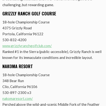
challenging, but rewarding game.
GRIZZLY RANCH GOLF COURSE
18-hole Championship Course
4375 Grizzly Road
Portola, California 96122
530-832-4200
www.grizzlyranchgolfclub.com/
Ranked #1 in the Sierra (public-accessible), Grizzly Ranch is well
known for its immaculate conditions and incredible layout.
NAKOMA RESORT
18-hole Championship Course
348 Bear Run
Clio, California 96106
530-897-2300 x3
nakomaresort.com/
Perched above the wild-and-scenic Middle Fork of the Feather