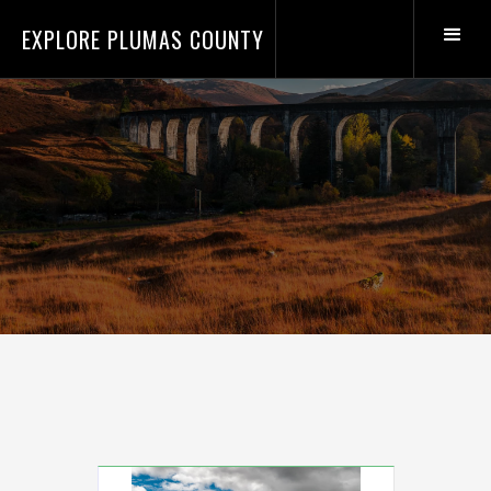
EXPLORE PLUMAS COUNTY