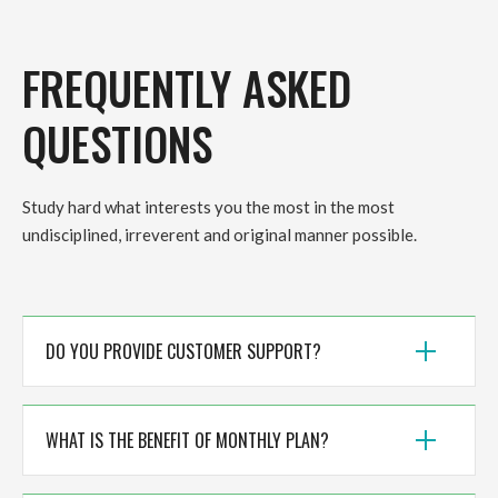
FREQUENTLY ASKED
QUESTIONS
Study hard what interests you the most in the most
undisciplined, irreverent and original manner possible.
DO YOU PROVIDE CUSTOMER SUPPORT?
WHAT IS THE BENEFIT OF MONTHLY PLAN?