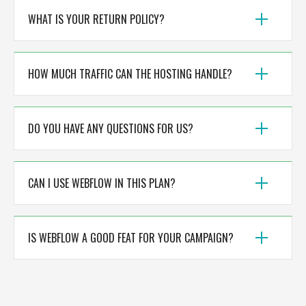
WHAT IS YOUR RETURN POLICY?
HOW MUCH TRAFFIC CAN THE HOSTING HANDLE?
DO YOU HAVE ANY QUESTIONS FOR US?
CAN I USE WEBFLOW IN THIS PLAN?
IS WEBFLOW A GOOD FEAT FOR YOUR CAMPAIGN?