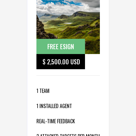
FREE ESIGN
$ 2,500.00 USD
1 TEAM
1 INSTALLED AGENT
REAL-TIME FEEDBACK