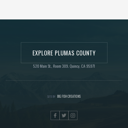
EXPLORE PLUMAS COUNTY
520 Main St., Room 309. Quincy, CA 95971
BIG FISH CREATIONS
SITE BY