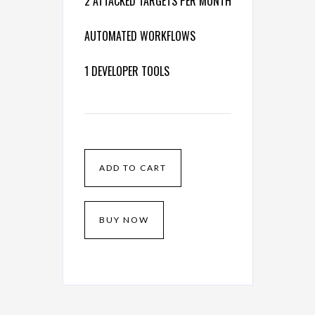
2 ATTACKED TARGETS PER MONTH
AUTOMATED WORKFLOWS
1 DEVELOPER TOOLS
BUY NOW