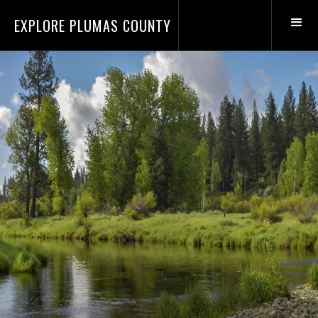
EXPLORE PLUMAS COUNTY