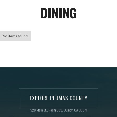
DINING
No items found.
EXPLORE PLUMAS COUNTY
520 Main St., Room 309. Quincy, CA 95971