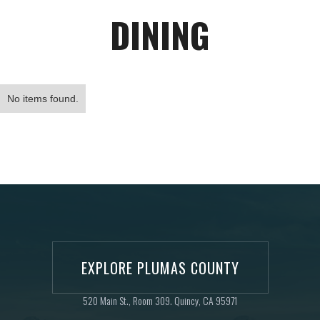
DINING
No items found.
EXPLORE PLUMAS COUNTY
520 Main St., Room 309. Quincy, CA 95971