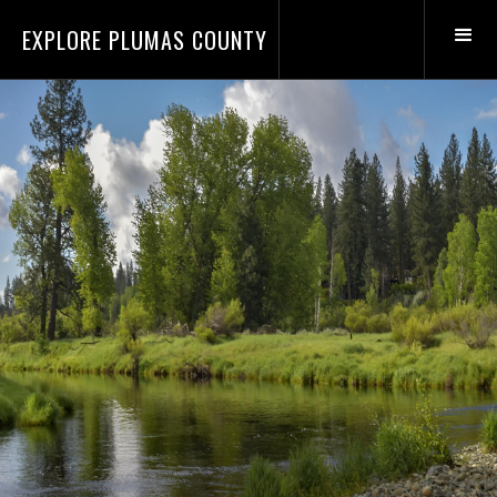
EXPLORE PLUMAS COUNTY