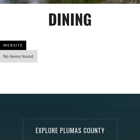
DINING
WEBSITE
No items found.
EXPLORE PLUMAS COUNTY