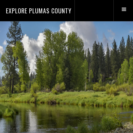
EXPLORE PLUMAS COUNTY