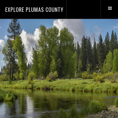
EXPLORE PLUMAS COUNTY