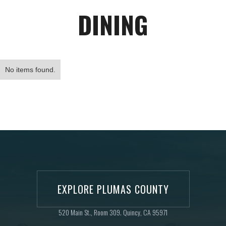
DINING
No items found.
EXPLORE PLUMAS COUNTY
520 Main St., Room 309. Quincy, CA 95971