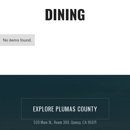
DINING
No items found.
EXPLORE PLUMAS COUNTY
520 Main St., Room 309. Quincy, CA 95971