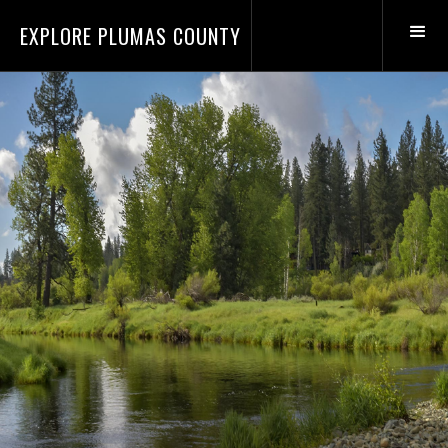
EXPLORE PLUMAS COUNTY