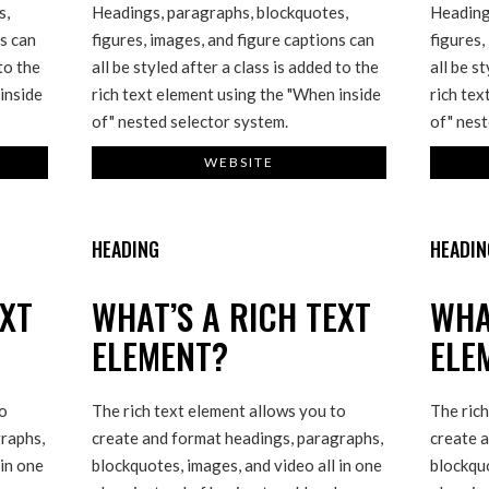
s,
Headings, paragraphs, blockquotes,
Heading
ns can
figures, images, and figure captions can
figures,
 to the
all be styled after a class is added to the
all be s
inside
rich text element using the "When inside
rich tex
of" nested selector system.
of" nest
WEBSITE
HEADING
HEADIN
EXT
WHAT’S A RICH TEXT
WHA
ELEMENT?
ELE
to
The rich text element allows you to
The rich
raphs,
create and format headings, paragraphs,
create 
 in one
blockquotes, images, and video all in one
blockquo