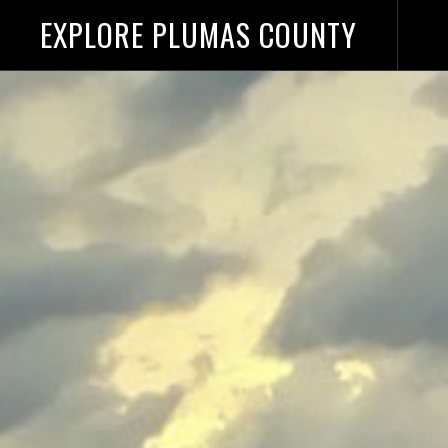
EXPLORE PLUMAS COUNTY