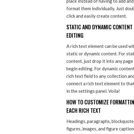
place instead of having to add and
format them individually. Just dou
click and easily create content.
STATIC AND DYNAMIC CONTENT
EDITING
A rich text element can be used wi
static or dynamic content. For stat
content, just drop it into any page
begin editing. For dynamic content
rich text field to any collection an
connect a rich text element to that
in the settings panel. Voila!
HOW TO CUSTOMIZE FORMATTIN
EACH RICH TEXT
Headings, paragraphs, blockquote
figures, images, and figure captio