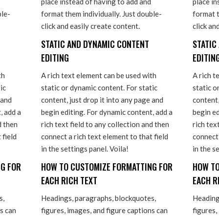
place instead of having to add and
place in
ble-
format them individually. Just double-
format t
click and easily create content.
click an
STATIC AND DYNAMIC CONTENT
STATIC
EDITING
EDITIN
th
A rich text element can be used with
A rich t
ic
static or dynamic content. For static
static o
 and
content, just drop it into any page and
content,
, add a
begin editing. For dynamic content, add a
begin ed
d then
rich text field to any collection and then
rich tex
 field
connect a rich text element to that field
connect 
in the settings panel. Voila!
in the s
G FOR
HOW TO CUSTOMIZE FORMATTING FOR
HOW TO
EACH RICH TEXT
EACH R
s,
Headings, paragraphs, blockquotes,
Heading
ns can
figures, images, and figure captions can
figures,