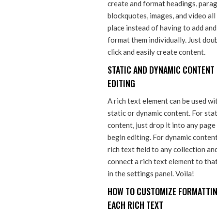
create and format headings, parag
blockquotes, images, and video all
place instead of having to add and
format them individually. Just dou
click and easily create content.
STATIC AND DYNAMIC CONTENT
EDITING
A rich text element can be used wi
static or dynamic content. For stat
content, just drop it into any page
begin editing. For dynamic content
rich text field to any collection an
connect a rich text element to that
in the settings panel. Voila!
HOW TO CUSTOMIZE FORMATTIN
EACH RICH TEXT