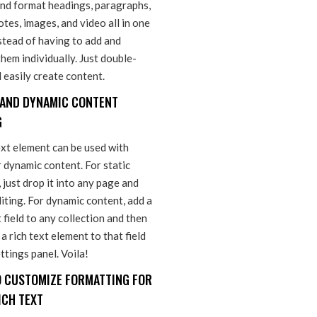
and format headings, paragraphs,
tes, images, and video all in one
stead of having to add and
hem individually. Just double-
d easily create content.
 AND DYNAMIC CONTENT
G
ext element can be used with
r dynamic content. For static
 just drop it into any page and
iting. For dynamic content, add a
t field to any collection and then
a rich text element to that field
ettings panel. Voila!
 CUSTOMIZE FORMATTING FOR
ICH TEXT