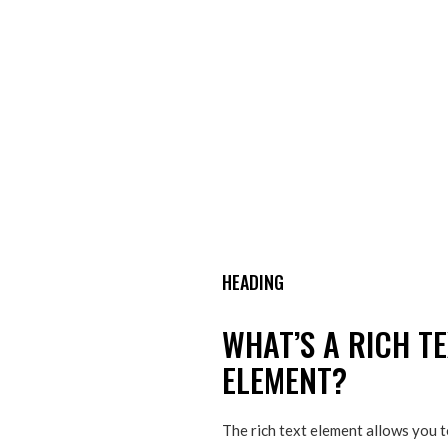
HEADING
WHAT’S A RICH T
ELEMENT?
The rich text element allows you 