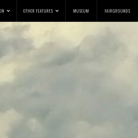
ON
OTHER FEATURES
MUSEUM
FAIRGROUNDS