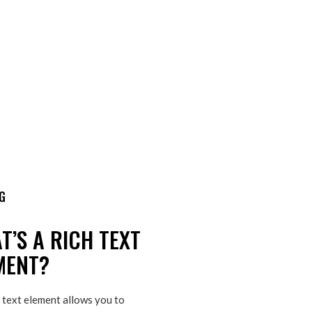
G
T’S A RICH TEXT
MENT?
 text element allows you to