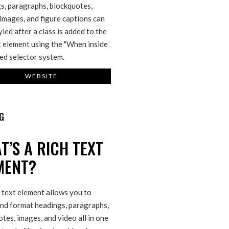
s, paragraphs, blockquotes,
 images, and figure captions can
tyled after a class is added to the
t element using the "When inside
ed selector system.
WEBSITE
G
T’S A RICH TEXT
MENT?
 text element allows you to
and format headings, paragraphs,
tes, images, and video all in one