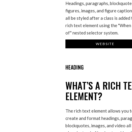
Headings, paragraphs, blockquote
figures, images, and figure captio
all be styled after a class is added
rich text element using the "When 
of" nested selector system.
WEBSITE
HEADING
WHAT’S A RICH T
ELEMENT?
The rich text element allows you 
create and format headings, parag
blockquotes, images, and video all