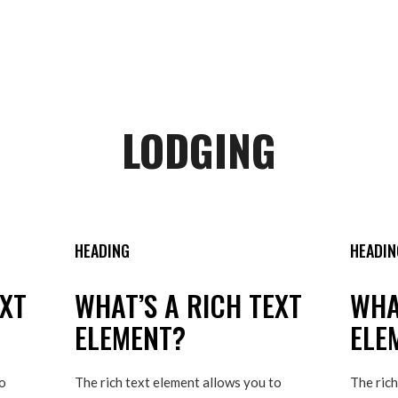
LODGING
HEADING
HEADIN
EXT
WHAT’S A RICH TEXT
WHA
ELEMENT?
ELE
to
The rich text element allows you to
The rich