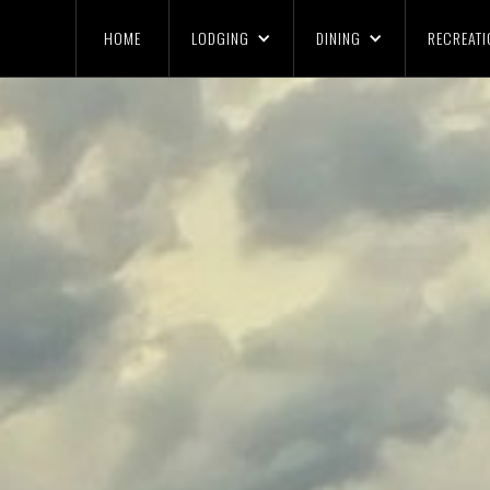
HOME
LODGING
DINING
RECREATI