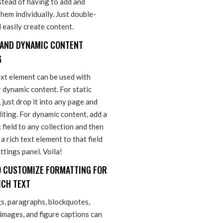
stead of having to add and
hem individually. Just double-
d easily create content.
 AND DYNAMIC CONTENT
G
ext element can be used with
r dynamic content. For static
 just drop it into any page and
iting. For dynamic content, add a
t field to any collection and then
a rich text element to that field
ettings panel. Voila!
 CUSTOMIZE FORMATTING FOR
ICH TEXT
s, paragraphs, blockquotes,
 images, and figure captions can