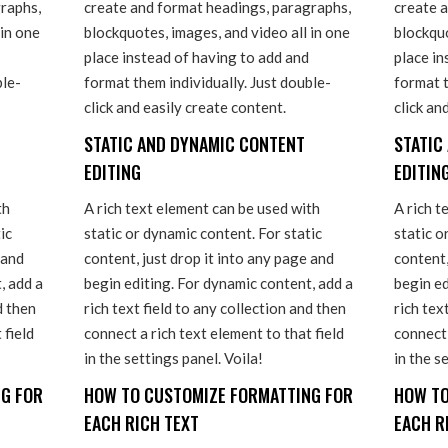
raphs,
create and format headings, paragraphs,
create 
 in one
blockquotes, images, and video all in one
blockquo
place instead of having to add and
place in
ble-
format them individually. Just double-
format t
click and easily create content.
click an
STATIC AND DYNAMIC CONTENT
STATIC
EDITING
EDITIN
th
A rich text element can be used with
A rich t
ic
static or dynamic content. For static
static o
 and
content, just drop it into any page and
content,
, add a
begin editing. For dynamic content, add a
begin ed
d then
rich text field to any collection and then
rich tex
 field
connect a rich text element to that field
connect 
in the settings panel. Voila!
in the s
G FOR
HOW TO CUSTOMIZE FORMATTING FOR
HOW TO
EACH RICH TEXT
EACH R