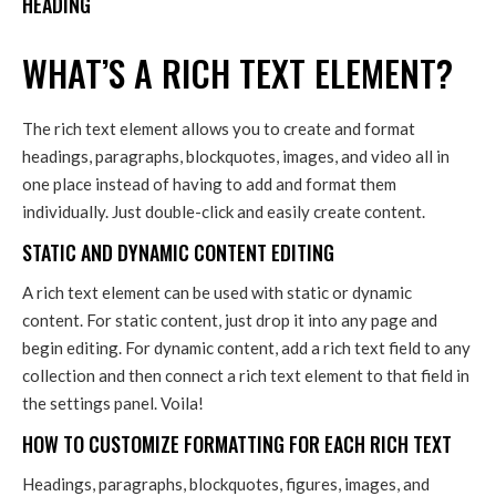
HEADING
WHAT’S A RICH TEXT ELEMENT?
The rich text element allows you to create and format
headings, paragraphs, blockquotes, images, and video all in
one place instead of having to add and format them
individually. Just double-click and easily create content.
STATIC AND DYNAMIC CONTENT EDITING
A rich text element can be used with static or dynamic
content. For static content, just drop it into any page and
begin editing. For dynamic content, add a rich text field to any
collection and then connect a rich text element to that field in
the settings panel. Voila!
HOW TO CUSTOMIZE FORMATTING FOR EACH RICH TEXT
Headings, paragraphs, blockquotes, figures, images, and