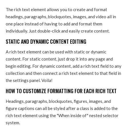
The rich text element allows you to create and format
headings, paragraphs, blockquotes, images, and video all in
one place instead of having to add and format them
individually. Just double-click and easily create content.
STATIC AND DYNAMIC CONTENT EDITING
A rich text element can be used with static or dynamic
content. For static content, just drop it into any page and
begin editing. For dynamic content, add a rich text field to any
collection and then connect a rich text element to that field in
the settings panel. Voila!
HOW TO CUSTOMIZE FORMATTING FOR EACH RICH TEXT
Headings, paragraphs, blockquotes, figures, images, and
figure captions can all be styled after a class is added to the
rich text element using the "When inside of" nested selector
system.