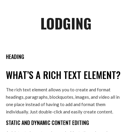
LODGING
HEADING
WHAT’S A RICH TEXT ELEMENT?
The rich text element allows you to create and format
headings, paragraphs, blockquotes, images, and video all in
one place instead of having to add and format them
individually. Just double-click and easily create content.
STATIC AND DYNAMIC CONTENT EDITING