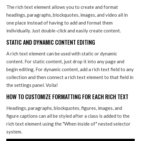
The rich text element allows you to create and format
headings, paragraphs, blockquotes, images, and video all in
one place instead of having to add and format them
individually. Just double-click and easily create content.
STATIC AND DYNAMIC CONTENT EDITING
A rich text element can be used with static or dynamic
content. For static content, just drop it into any page and
begin editing. For dynamic content, add a rich text field to any
collection and then connect a rich text element to that field in
the settings panel. Voila!
HOW TO CUSTOMIZE FORMATTING FOR EACH RICH TEXT
Headings, paragraphs, blockquotes, figures, images, and
figure captions can all be styled after a class is added to the
rich text element using the "When inside of" nested selector
system.