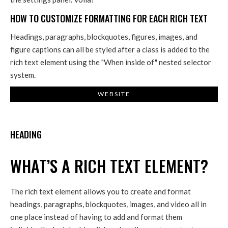
HOW TO CUSTOMIZE FORMATTING FOR EACH RICH TEXT
Headings, paragraphs, blockquotes, figures, images, and
figure captions can all be styled after a class is added to the
rich text element using the "When inside of" nested selector
system.
WEBSITE
HEADING
WHAT’S A RICH TEXT ELEMENT?
The rich text element allows you to create and format
headings, paragraphs, blockquotes, images, and video all in
one place instead of having to add and format them