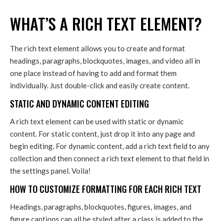
WHAT’S A RICH TEXT ELEMENT?
The rich text element allows you to create and format
headings, paragraphs, blockquotes, images, and video all in
one place instead of having to add and format them
individually. Just double-click and easily create content.
STATIC AND DYNAMIC CONTENT EDITING
A rich text element can be used with static or dynamic
content. For static content, just drop it into any page and
begin editing. For dynamic content, add a rich text field to any
collection and then connect a rich text element to that field in
the settings panel. Voila!
HOW TO CUSTOMIZE FORMATTING FOR EACH RICH TEXT
Headings, paragraphs, blockquotes, figures, images, and
figure captions can all be styled after a class is added to the