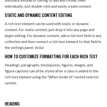
one place instead of having to add and format them
individually. Just double-click and easily create content.
STATIC AND DYNAMIC CONTENT EDITING
A rich text element can be used with static or dynamic
content. For static content, just drop it into any page and
begin editing. For dynamic content, add a rich text field to any
collection and then connect a rich text element to that field in
the settings panel. Voila!
HOW TO CUSTOMIZE FORMATTING FOR EACH RICH TEXT
Headings, paragraphs, blockquotes, figures, images, and
figure captions can all be styled after a class is added to the
rich text element using the "When inside of" nested selector
system.
HEADING