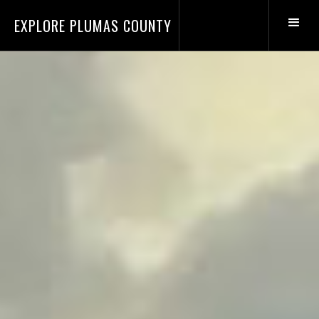
EXPLORE PLUMAS COUNTY