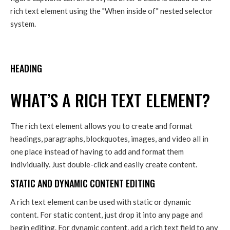
rich text element using the "When inside of" nested selector
system.
HEADING
WHAT’S A RICH TEXT ELEMENT?
The rich text element allows you to create and format
headings, paragraphs, blockquotes, images, and video all in
one place instead of having to add and format them
individually. Just double-click and easily create content.
STATIC AND DYNAMIC CONTENT EDITING
A rich text element can be used with static or dynamic
content. For static content, just drop it into any page and
begin editing. For dynamic content, add a rich text field to any