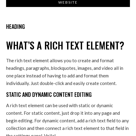
WEBSITE
HEADING
WHAT’S A RICH TEXT ELEMENT?
The rich text element allows you to create and format
headings, paragraphs, blockquotes, images, and video all in
one place instead of having to add and format them
individually. Just double-click and easily create content.
STATIC AND DYNAMIC CONTENT EDITING
A rich text element can be used with static or dynamic
content. For static content, just drop it into any page and
begin editing. For dynamic content, add a rich text field to any
collection and then connect a rich text element to that field in
the settings panel. Voila!