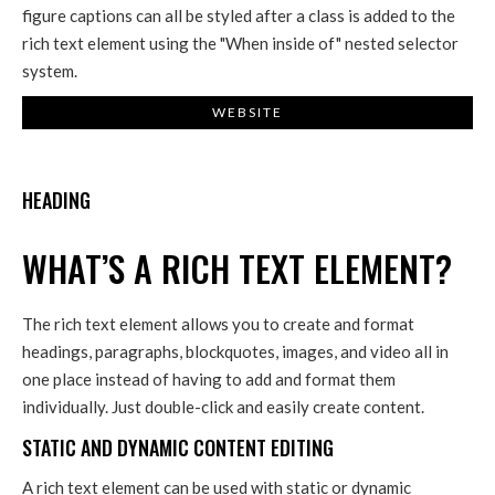
figure captions can all be styled after a class is added to the
rich text element using the "When inside of" nested selector
system.
WEBSITE
HEADING
WHAT’S A RICH TEXT ELEMENT?
The rich text element allows you to create and format
headings, paragraphs, blockquotes, images, and video all in
one place instead of having to add and format them
individually. Just double-click and easily create content.
STATIC AND DYNAMIC CONTENT EDITING
A rich text element can be used with static or dynamic