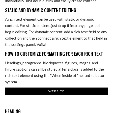
individually. Just double-click and easily create content.
STATIC AND DYNAMIC CONTENT EDITING
A rich text element can be used with static or dynamic
content. For static content, just drop it into any page and
begin editing. For dynamic content, add a rich text field to any
collection and then connect a rich text element to that field in
the settings panel. Voila!
HOW TO CUSTOMIZE FORMATTING FOR EACH RICH TEXT
Headings, paragraphs, blockquotes, figures, images, and
figure captions can all be styled after a class is added to the
rich text element using the "When inside of" nested selector
system.
WEBSITE
HEADING