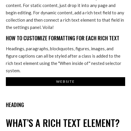
content. For static content, just drop it into any page and
begin editing. For dynamic content, add a rich text field to any
collection and then connect a rich text element to that field in
the settings panel. Voila!
HOW TO CUSTOMIZE FORMATTING FOR EACH RICH TEXT
Headings, paragraphs, blockquotes, figures, images, and
figure captions can all be styled after a class is added to the
rich text element using the "When inside of" nested selector
system.
WEBSITE
HEADING
WHAT’S A RICH TEXT ELEMENT?