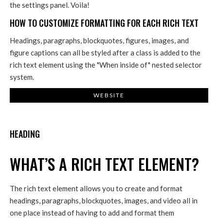
the settings panel. Voila!
HOW TO CUSTOMIZE FORMATTING FOR EACH RICH TEXT
Headings, paragraphs, blockquotes, figures, images, and
figure captions can all be styled after a class is added to the
rich text element using the "When inside of" nested selector
system.
WEBSITE
HEADING
WHAT’S A RICH TEXT ELEMENT?
The rich text element allows you to create and format
headings, paragraphs, blockquotes, images, and video all in
one place instead of having to add and format them