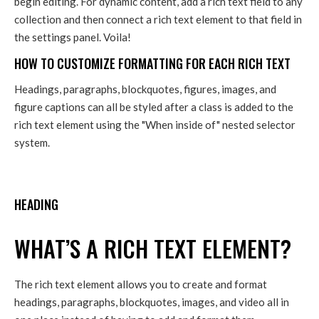
begin editing. For dynamic content, add a rich text field to any
collection and then connect a rich text element to that field in
the settings panel. Voila!
HOW TO CUSTOMIZE FORMATTING FOR EACH RICH TEXT
Headings, paragraphs, blockquotes, figures, images, and
figure captions can all be styled after a class is added to the
rich text element using the "When inside of" nested selector
system.
HEADING
WHAT’S A RICH TEXT ELEMENT?
The rich text element allows you to create and format
headings, paragraphs, blockquotes, images, and video all in