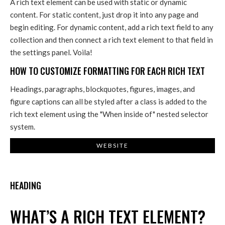
A rich text element can be used with static or dynamic
content. For static content, just drop it into any page and
begin editing. For dynamic content, add a rich text field to any
collection and then connect a rich text element to that field in
the settings panel. Voila!
HOW TO CUSTOMIZE FORMATTING FOR EACH RICH TEXT
Headings, paragraphs, blockquotes, figures, images, and
figure captions can all be styled after a class is added to the
rich text element using the "When inside of" nested selector
system.
WEBSITE
HEADING
WHAT’S A RICH TEXT ELEMENT?