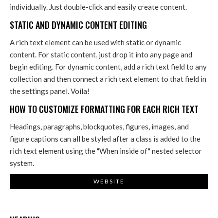
individually. Just double-click and easily create content.
STATIC AND DYNAMIC CONTENT EDITING
A rich text element can be used with static or dynamic
content. For static content, just drop it into any page and
begin editing. For dynamic content, add a rich text field to any
collection and then connect a rich text element to that field in
the settings panel. Voila!
HOW TO CUSTOMIZE FORMATTING FOR EACH RICH TEXT
Headings, paragraphs, blockquotes, figures, images, and
figure captions can all be styled after a class is added to the
rich text element using the "When inside of" nested selector
system.
WEBSITE