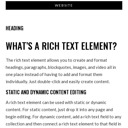
WEBSITE
HEADING
WHAT’S A RICH TEXT ELEMENT?
The rich text element allows you to create and format
headings, paragraphs, blockquotes, images, and video all in
one place instead of having to add and format them
individually. Just double-click and easily create content.
STATIC AND DYNAMIC CONTENT EDITING
A rich text element can be used with static or dynamic
content. For static content, just drop it into any page and
begin editing. For dynamic content, add a rich text field to any
collection and then connect a rich text element to that field in