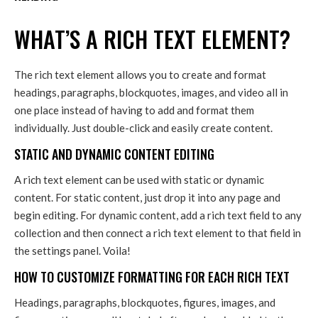
WHAT’S A RICH TEXT ELEMENT?
The rich text element allows you to create and format
headings, paragraphs, blockquotes, images, and video all in
one place instead of having to add and format them
individually. Just double-click and easily create content.
STATIC AND DYNAMIC CONTENT EDITING
A rich text element can be used with static or dynamic
content. For static content, just drop it into any page and
begin editing. For dynamic content, add a rich text field to any
collection and then connect a rich text element to that field in
the settings panel. Voila!
HOW TO CUSTOMIZE FORMATTING FOR EACH RICH TEXT
Headings, paragraphs, blockquotes, figures, images, and