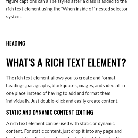
figure captions can all be styled after a class is added to the
rich text element using the "When inside of" nested selector
system.
HEADING
WHAT’S A RICH TEXT ELEMENT?
The rich text element allows you to create and format
headings, paragraphs, blockquotes, images, and video all in
one place instead of having to add and format them
individually. Just double-click and easily create content.
STATIC AND DYNAMIC CONTENT EDITING
A rich text element can be used with static or dynamic
content. For static content, just drop it into any page and