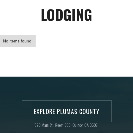
LODGING
No items found.
EXPLORE PLUMAS COUNTY
520 Main St., Room 309. Quincy, CA 95971