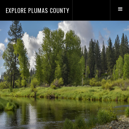
EXPLORE PLUMAS COUNTY