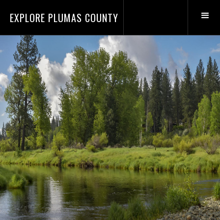
EXPLORE PLUMAS COUNTY