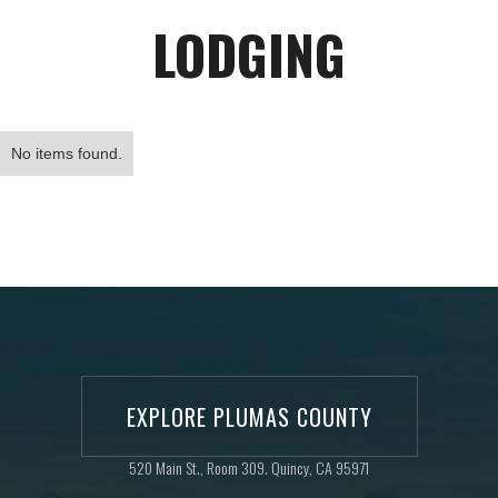
LODGING
No items found.
EXPLORE PLUMAS COUNTY
520 Main St., Room 309. Quincy, CA 95971