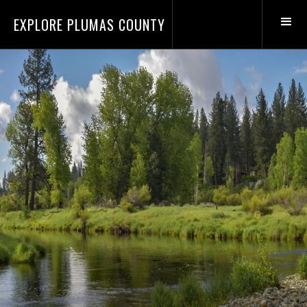
EXPLORE PLUMAS COUNTY