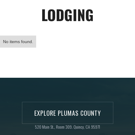
LODGING
No items found.
EXPLORE PLUMAS COUNTY
520 Main St., Room 309. Quincy, CA 95971