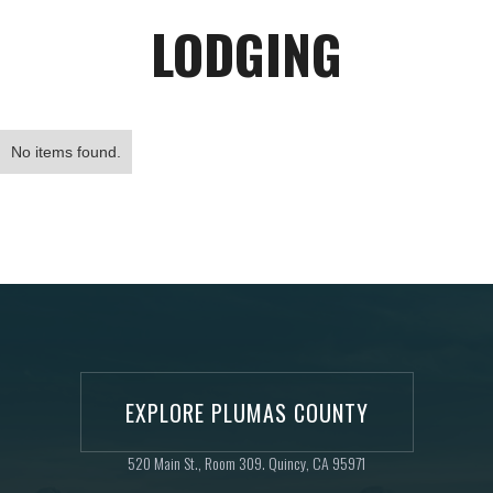
LODGING
No items found.
EXPLORE PLUMAS COUNTY
520 Main St., Room 309. Quincy, CA 95971