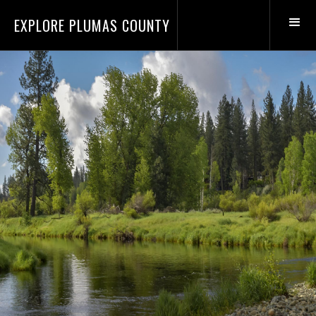
EXPLORE PLUMAS COUNTY