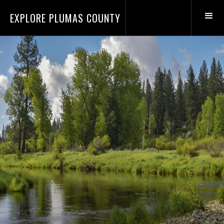
EXPLORE PLUMAS COUNTY