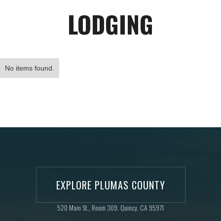
LODGING
No items found.
EXPLORE PLUMAS COUNTY
520 Main St., Room 309. Quincy, CA 95971