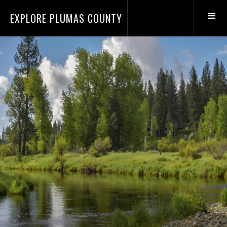
EXPLORE PLUMAS COUNTY