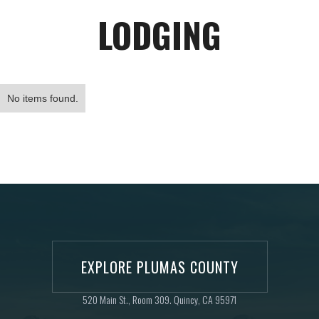
LODGING
No items found.
EXPLORE PLUMAS COUNTY
520 Main St., Room 309. Quincy, CA 95971