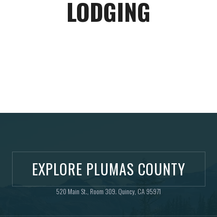
LODGING
EXPLORE PLUMAS COUNTY
520 Main St., Room 309. Quincy, CA 95971