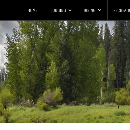
HOME
LODGING
DINING
RECREATI