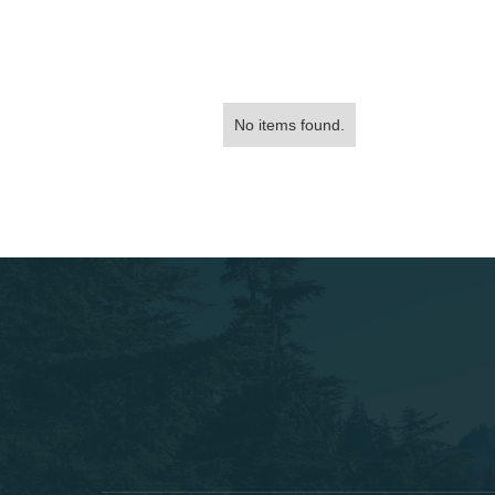
No items found.