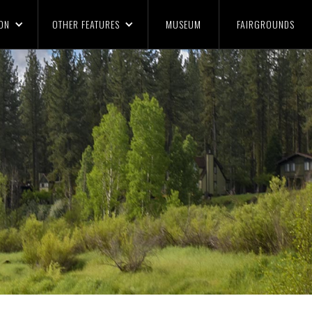
ON
OTHER FEATURES
MUSEUM
FAIRGROUNDS