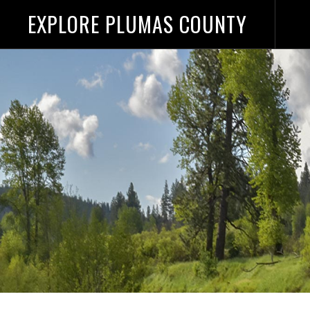
EXPLORE PLUMAS COUNTY