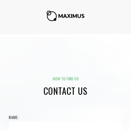
HOW TO FIND US
CONTACT US
NAME: