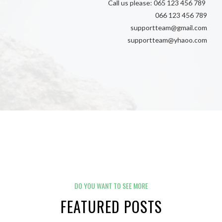
Call us please: 065 123 456 789
066 123 456 789
supportteam@gmail.com
supportteam@yhaoo.com
DO YOU WANT TO SEE MORE
FEATURED POSTS