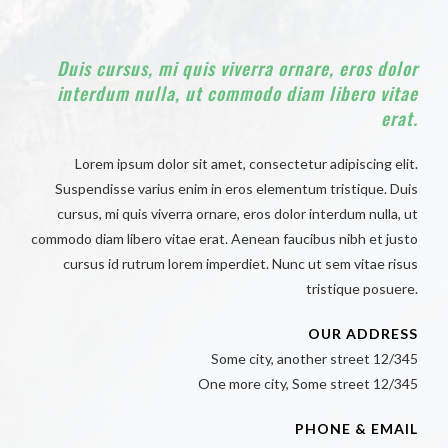
Duis cursus, mi quis viverra ornare, eros dolor
interdum nulla, ut commodo diam libero vitae
erat.
Lorem ipsum dolor sit amet, consectetur adipiscing elit.
Suspendisse varius enim in eros elementum tristique. Duis
cursus, mi quis viverra ornare, eros dolor interdum nulla, ut
commodo diam libero vitae erat. Aenean faucibus nibh et justo
cursus id rutrum lorem imperdiet. Nunc ut sem vitae risus
tristique posuere.
OUR ADDRESS
Some city, another street 12/345
One more city, Some street 12/345
PHONE & EMAIL