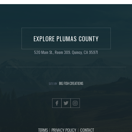
EXPLORE PLUMAS COUNTY
520 Main St., Room 309. Quincy, CA 95971
BIG FISH CREATIONS
SITE BY
TERMS
PRIVACY POLICY
CONTACT
|
|