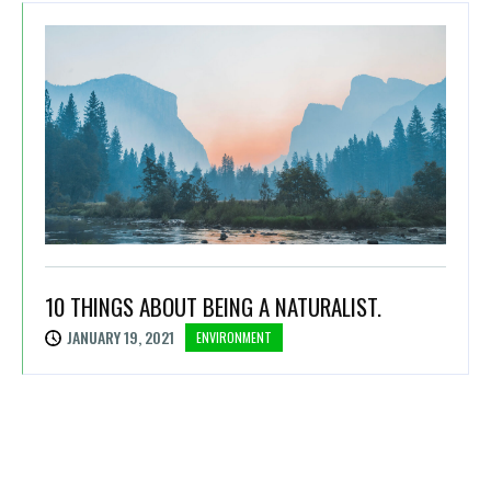
10 THINGS ABOUT BEING A NATURALIST.
JANUARY 19, 2021
ENVIRONMENT