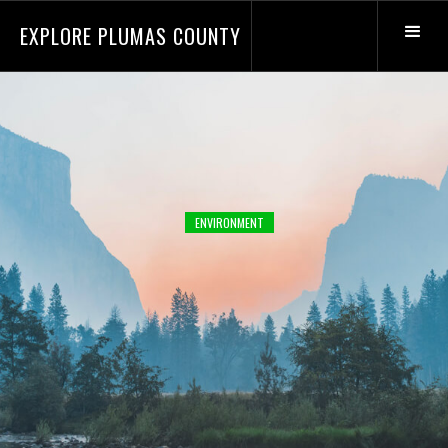
EXPLORE PLUMAS COUNTY
ENVIRONMENT