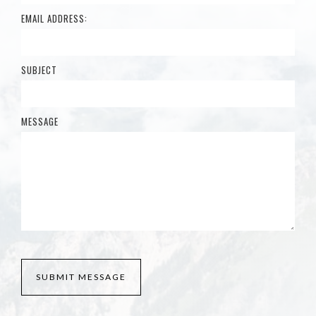
EMAIL ADDRESS:
SUBJECT
MESSAGE