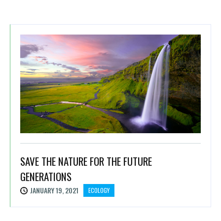
SAVE THE NATURE FOR THE FUTURE
GENERATIONS
JANUARY 19, 2021
ECOLOGY