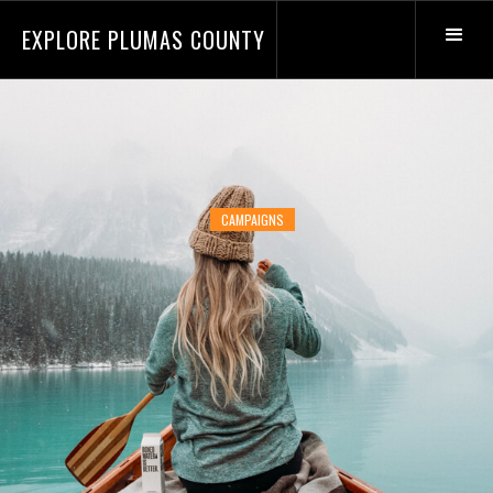
EXPLORE PLUMAS COUNTY
CAMPAIGNS