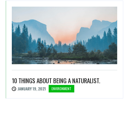
10 THINGS ABOUT BEING A NATURALIST.
JANUARY 19, 2021
ENVIRONMENT