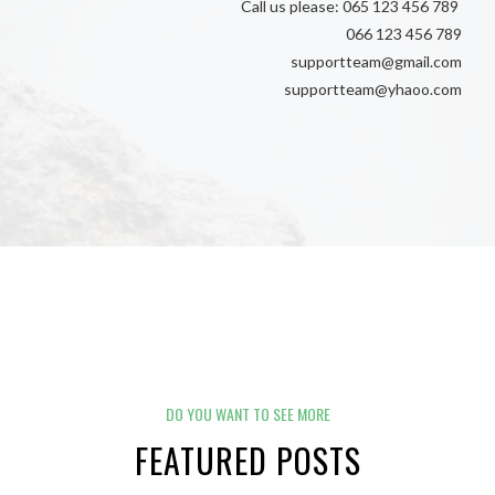
Call us please: 065 123 456 789
066 123 456 789
supportteam@gmail.com
supportteam@yhaoo.com
DO YOU WANT TO SEE MORE
FEATURED POSTS