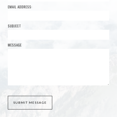
EMAIL ADDRESS:
SUBJECT
MESSAGE