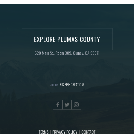
EXPLORE PLUMAS COUNTY
520 Main St., Room 309. Quincy, CA 95971
BIG FISH CREATIONS
SITE BY
TERMS
PRIVACY POLICY
CONTACT
|
|