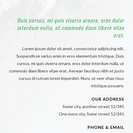
Duis cursus, mi quis viverra ornare, eros dolor
interdum nulla, ut commodo diam libero vitae
erat.
Lorem ipsum dolor sit amet, consectetur adipiscing elit.
Suspendisse varius enim in eros elementum tristique. Duis
cursus, mi quis viverra ornare, eros dolor interdum nulla, ut
commodo diam libero vitae erat. Aenean faucibus nibh et justo
cursus id rutrum lorem imperdiet. Nunc ut sem vitae risus
tristique posuere.
OUR ADDRESS
Some city, another street 12/345
One more city, Some street 12/345
PHONE & EMAIL