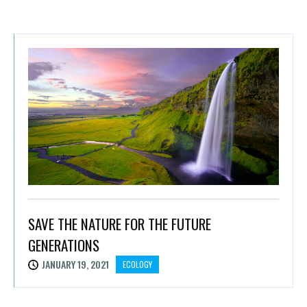
SAVE THE NATURE FOR THE FUTURE
GENERATIONS
JANUARY 19, 2021
ECOLOGY