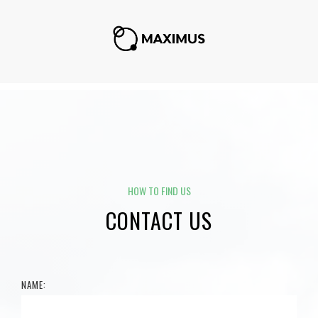
HOW TO FIND US
CONTACT US
NAME: